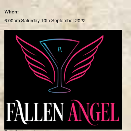
Farley Press
When:
Professional Biography
6:00pm Saturday 10th September 2022
Live Video
Party Band Surrey