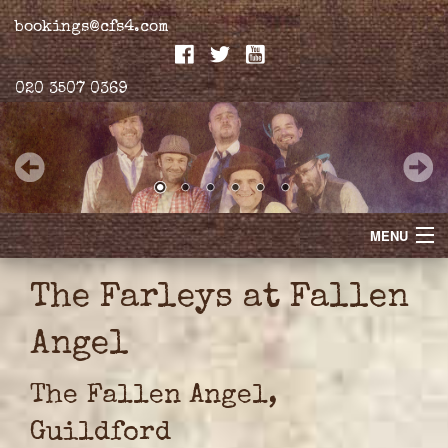
bookings@cfs4.com
020 3507 0369
MENU
Home
The Farleys at Fallen
Merchandise
Angel
Biogs
The Fallen Angel,
Gallery
Guildford