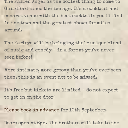
The Fallen Angel is the coolest thing to come to
Guildford since the ice age. It's a cocktail and
cabaret venue with the best cocktails you'll find
in the town and the greatest shows for miles
around.
The Farleys will be bringing their unique blend
of music and comedy - in a format you've never
seen before!
More intimate, more groovy than you've ever seen
them, this is an event not to be missed.
It's free but tickets are limited - do not expect
to get in on the door!
Please book in advance
for 10th September.
Doors open at 6pm. The brothers will take to the