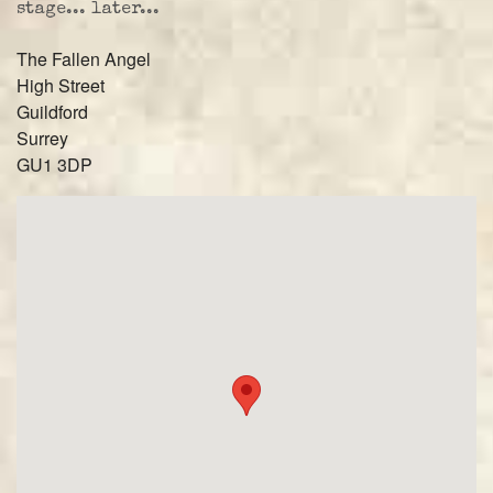
stage... later...
The Fallen Angel
High Street
Guildford
Surrey
GU1 3DP