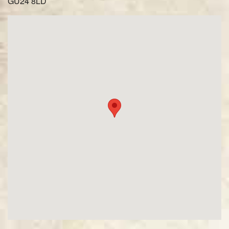
GU24 8LD