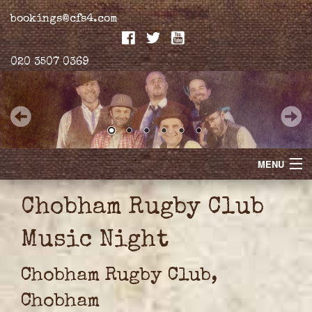
bookings@cfs4.com
020 3507 0369
MENU
Home
Chobham Rugby Club
Merchandise
Music Night
Biogs
Chobham Rugby Club,
Gallery
Chobham