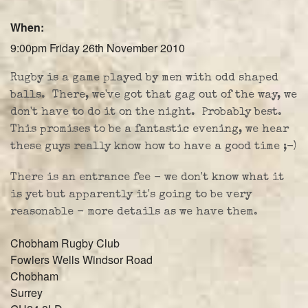
Farley Press
When:
Professional Biography
9:00pm Friday 26th November 2010
Live Video
Rugby is a game played by men with odd shaped
balls. There, we've got that gag out of the way, we
Party Band Surrey
don't have to do it on the night. Probably best.
This promises to be a fantastic evening, we hear
these guys really know how to have a good time ;-)
There is an entrance fee - we don't know what it
is yet but apparently it's going to be very
reasonable - more details as we have them.
Chobham Rugby Club
Fowlers Wells Windsor Road
Chobham
Surrey