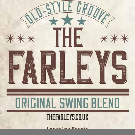
Upcoming Events