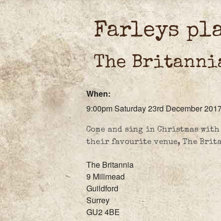
Farleys pl
The Britanni
When:
9:00pm Saturday 23rd December 201
Come and sing in Christmas with
their favourite venue, The Brit
The Britannia
9 Millmead
Guildford
Surrey
GU2 4BE