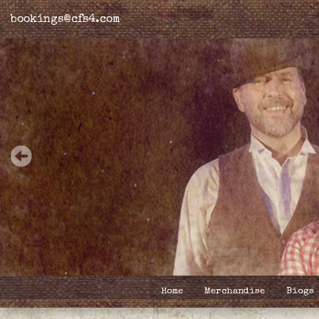
bookings@cfs4.com
Home
Merchandise
Biogs