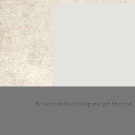
We use cookies to help you get the best