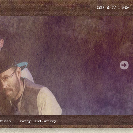
020 3507 0369
 Video
Party Band Surrey