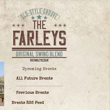
Upcoming Events
All Future Events
Previous Events
Events RSS Feed