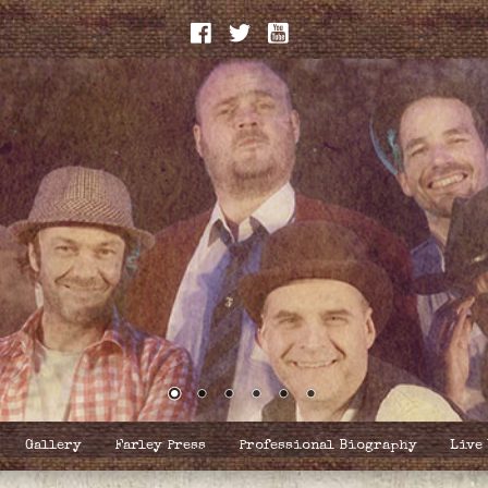
Gallery
Farley Press
Professional Biography
Live