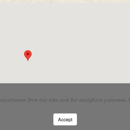
 experience from our site and for analytics purposes.
Accept