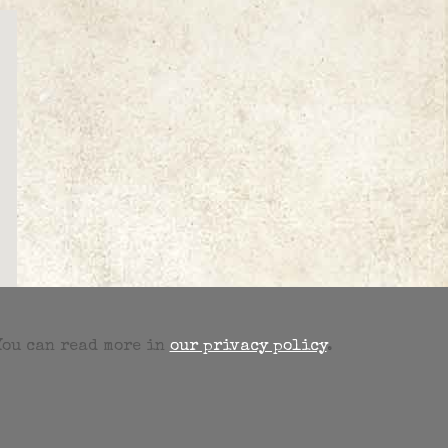
 You can read more in
our privacy policy
.