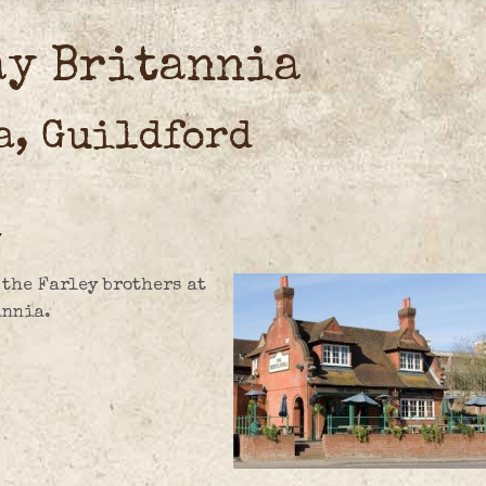
ay Britannia
a, Guildford
7
 the Farley brothers at
annia.