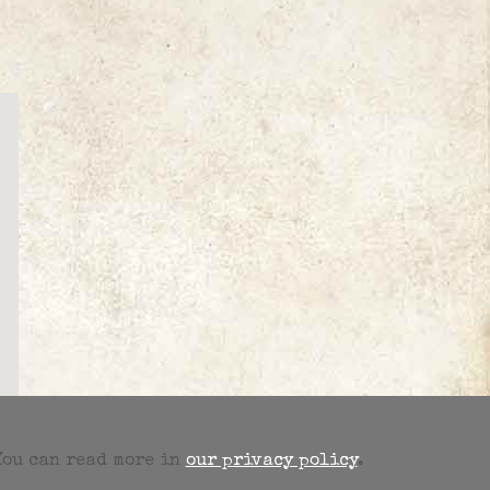
 You can read more in
our privacy policy
.