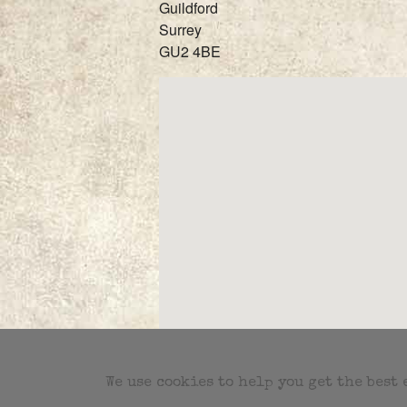
Guildford
Surrey
GU2 4BE
We use cookies to help you get the best