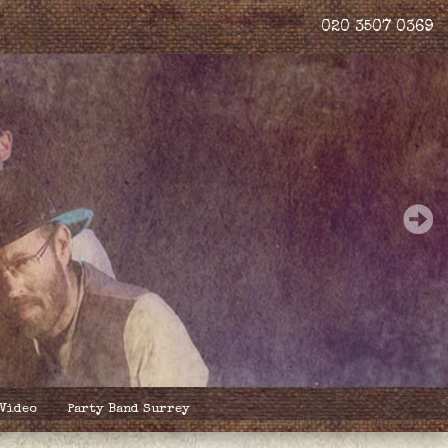
020 3507 0369
 Video
Party Band Surrey