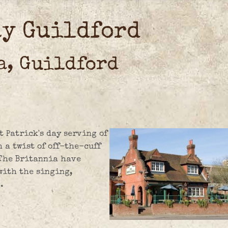
ay Guildford
a, Guildford
t Patrick's day serving of
a twist of off-the-cuff
 The Britannia have
 with the singing,
.