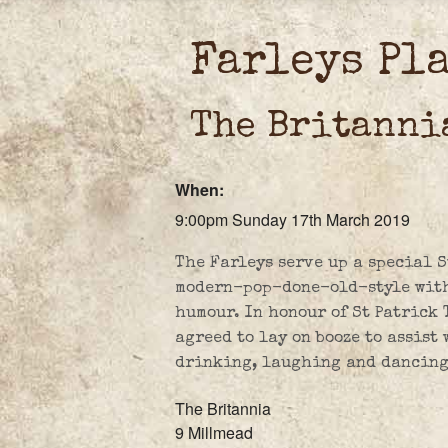
Farleys Pl
The Britanni
When:
9:00pm Sunday 17th March 2019
The Farleys serve up a special S
modern-pop-done-old-style with 
humour. In honour of St Patrick
agreed to lay on booze to assist
drinking, laughing and dancing
The Britannia
9 Millmead