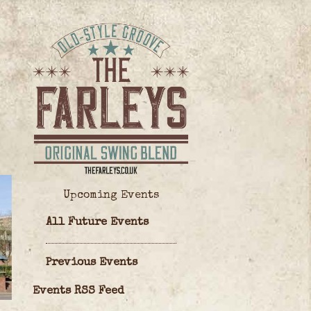
Upcoming Events
All Future Events
Previous Events
Events RSS Feed