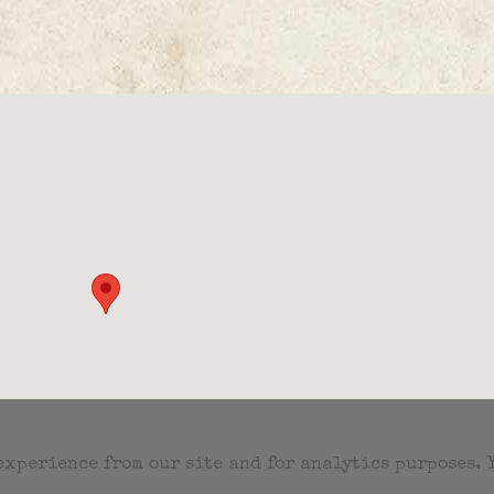
 experience from our site and for analytics purposes.