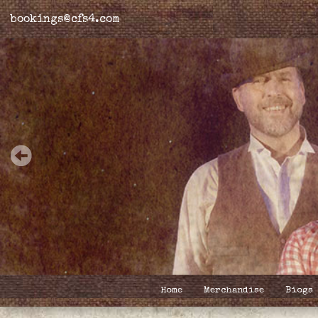
bookings@cfs4.com
Home
Merchandise
Biogs