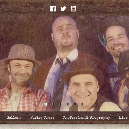
Gallery
Farley Press
Professional Biography
Live