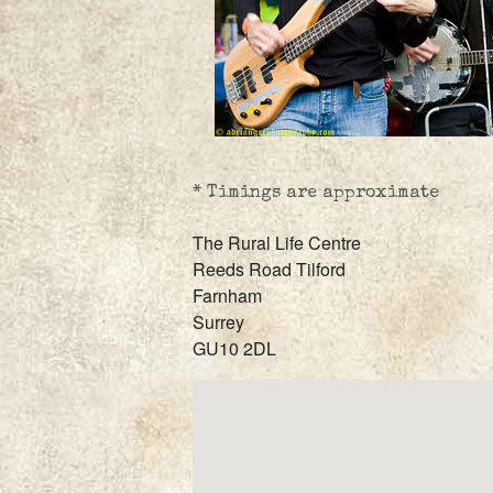
* Timings are approximate
The Rural Life Centre
Reeds Road Tilford
Farnham
Surrey
GU10 2DL