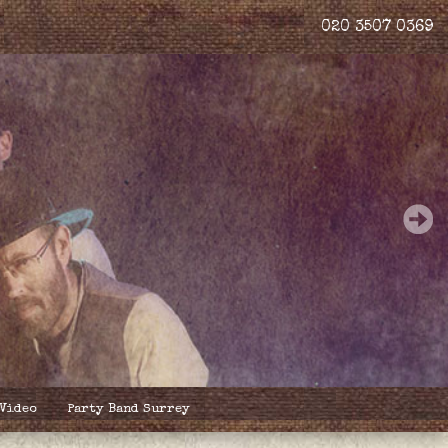
020 3507 0369
 Video
Party Band Surrey