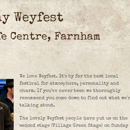
ay Weyfest
fe Centre, Farnham
We love Weyfest. It's by far the best local
festival for atmosphere, personality and
charm. If you've never been we thoroughly
recommend you come down to find out what we'
talking about.
The lovely Weyfest people have put us on the
second stage (Village Green Stage) on Sunday