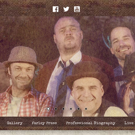
Gallery
Farley Press
Professional Biography
Live