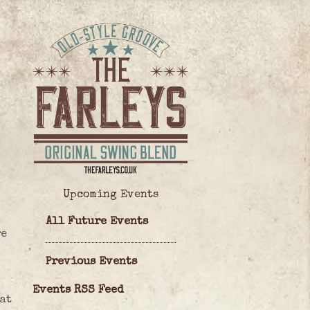
Upcoming Events
All Future Events
re
Previous Events
Events RSS Feed
 at