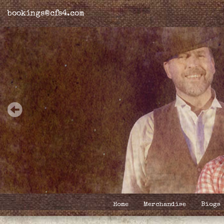
bookings@cfs4.com
Home
Merchandise
Biogs