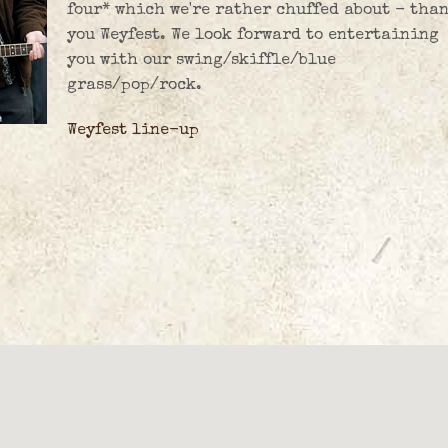
four* which we're rather chuffed about - tha
you Weyfest. We look forward to entertaining
you with our swing/skiffle/blue
grass/pop/rock.
Weyfest line-up