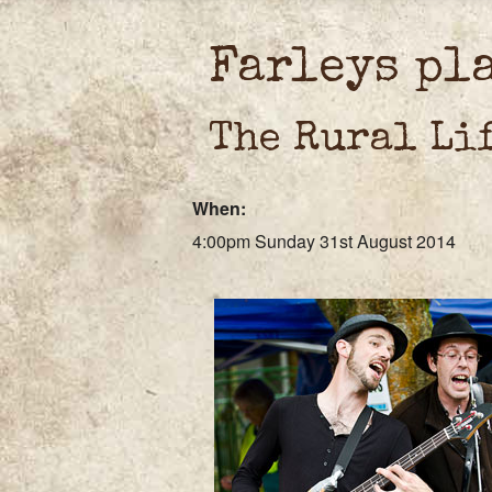
Farleys pl
The Rural Li
When:
4:00pm Sunday 31st August 2014