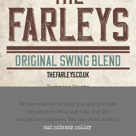
Upcoming Events
All Future Events
We use cookies to help you get the best
experience from our site and for
Previous Events
analytics purposes. You can read more in
our privacy policy
.
Events RSS Feed