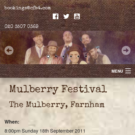
bookings@cfs4.com
020 3507 0369
MENU
Home
Mulberry Festival
Merchandise
The Mulberry, Farnham
Biogs
When:
Gallery
8:00pm Sunday 18th September 2011