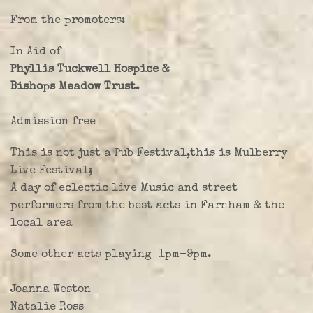
Farley Press
From the promoters:
Professional Biography
In Aid of
Live Video
Phyllis Tuckwell Hospice &
Bishops Meadow Trust.
Party Band Surrey
Admission free
This is not just a Pub Festival,this is Mulberry
Live Festival;
A day of eclectic live Music and street
performers from the best acts in Farnham & the
local area
Some other acts playing 1pm-9pm.
Joanna Weston
Natalie Ross