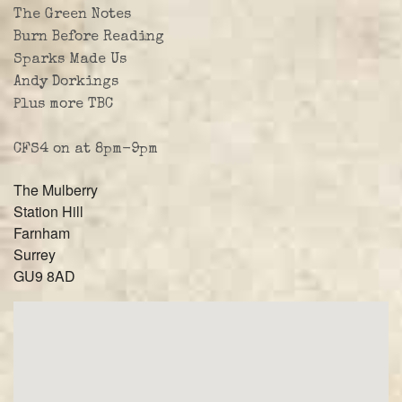
The Green Notes
Burn Before Reading
Sparks Made Us
Andy Dorkings
Plus more TBC
CFS4 on at 8pm-9pm
The Mulberry
Station Hill
Farnham
Surrey
GU9 8AD