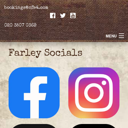
bookings@cfs4.com
020 3507 0369
MENU
Home
Farley Socials
Merchandise
Biogs
Gallery
Farley Press
Professional Biography
Live Video