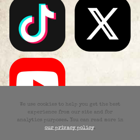
Party Band Surrey
We use cookies to help you get the best
experience from our site and for
analytics purposes. You can read more in
our privacy policy
.