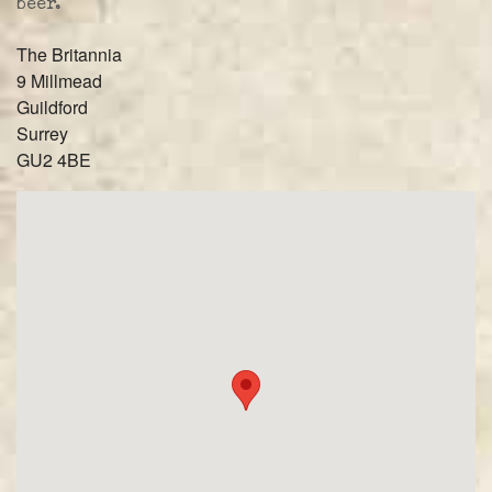
beer.
The Britannia
9 Millmead
Guildford
Surrey
GU2 4BE