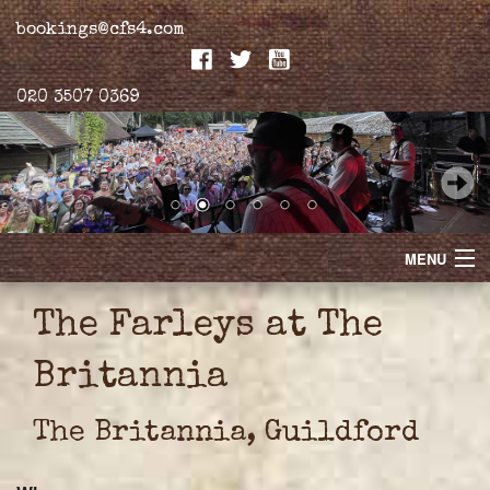
bookings@cfs4.com
020 3507 0369
MENU
Home
The Farleys at The
Merchandise
Britannia
Biogs
The Britannia, Guildford
Gallery