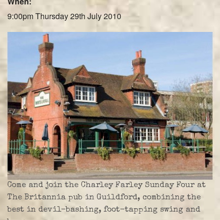
When:
Farley Press
9:00pm Thursday 29th July 2010
Professional Biography
Live Video
Party Band Surrey
Come and join the Charley Farley Sunday Four at
The Britannia pub in Guildford, combining the
best in devil-bashing, foot-tapping swing and