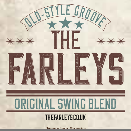
Upcoming Events