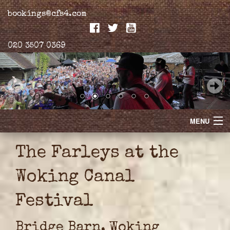
bookings@cfs4.com
020 3507 0369
MENU
Home
The Farleys at the
Merchandise
Woking Canal
Biogs
Festival
Gallery
Bridge Barn, Woking