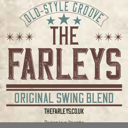
Upcoming Events