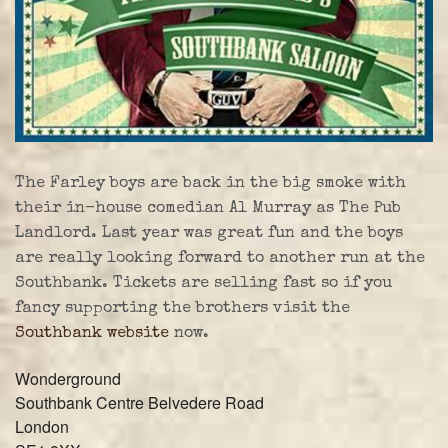
The Farley boys are back in the big smoke with
their in-house comedian Al Murray as The Pub
Landlord. Last year was great fun and the boys
are really looking forward to another run at the
Southbank. Tickets are selling fast so if you
fancy supporting the brothers visit the
Southbank website
now.
Wonderground
Southbank Centre Belvedere Road
London