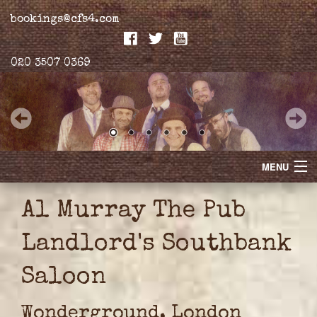
bookings@cfs4.com
020 3507 0369
MENU
Home
Al Murray The Pub
Merchandise
Landlord's Southbank
Biogs
Saloon
Gallery
Wonderground, London