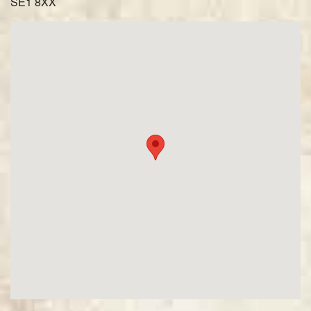
SE1 8XX