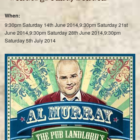
Farley Press
When:
Professional Biography
9:30pm Saturday 14th June 2014,9:30pm Saturday 21st
Live Video
June 2014,9:30pm Saturday 28th June 2014,9:30pm
Saturday 5th July 2014
Party Band Surrey