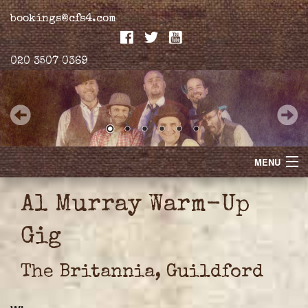
bookings@cfs4.com
020 3507 0369
MENU
Home
Al Murray Warm-Up
Merchandise
Gig
Biogs
The Britannia, Guildford
Gallery