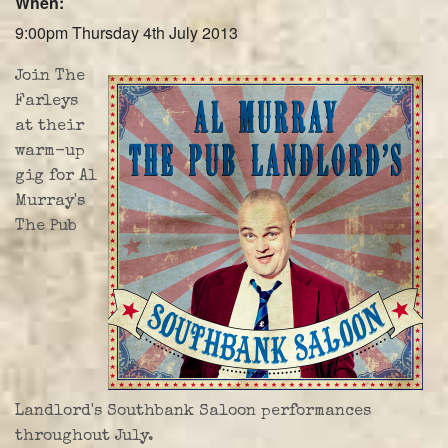
When:
Farley Press
9:00pm Thursday 4th July 2013
Professional Biography
Join The
Live Video
Farleys
at their
Party Band Surrey
warm-up
gig for Al
Murray's
The Pub
Landlord's Southbank Saloon performances
throughout July.