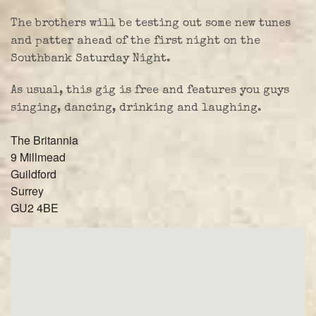
The brothers will be testing out some new tunes
and patter ahead of the first night on the
Southbank Saturday Night.
As usual, this gig is free and features you guys
singing, dancing, drinking and laughing.
The Britannia
9 Millmead
Guildford
Surrey
GU2 4BE