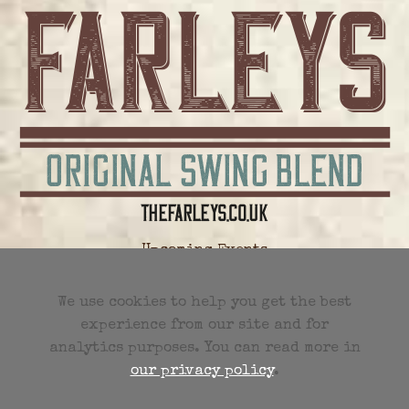
Upcoming Events
All Future Events
We use cookies to help you get the best
experience from our site and for
Previous Events
analytics purposes. You can read more in
our privacy policy
.
Events RSS Feed
Charley Farley Sunday Four Limited
3 Tannery House
Tannery Lane
Woking