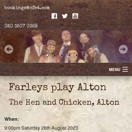
bookings@cfs4.com
020 3507 0369
MENU
Home
Farleys play Alton
Merchandise
The Hen and Chicken, Alton
Biogs
When:
Gallery
9:00pm Saturday 26th August 2023