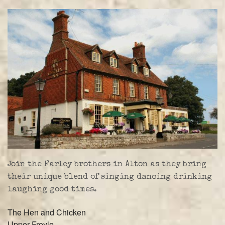
Farley Press
Professional Biography
Live Video
Party Band Surrey
Join the Farley brothers in Alton as they bring
their unique blend of singing dancing drinking
laughing good times.
The Hen and Chicken
Upper Froyle