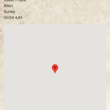
Alton
Surrey
GU34 4JH