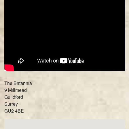
The Britannia
9 Millmead
Guildford
Surrey
GU2 4BE