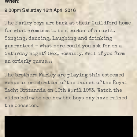
When:
Farley Press
9:00pm Saturday 16th April 2016
Professional Biography
The Farley boys are back at their Guildford home
Live Video
for what promises to be a corker of a night.
Singing, dancing, laughing and drinking
Party Band Surrey
guaranteed - what more could you ask for on a
Saturday night? Sex, possibly. Well if you form
an orderly queue...
The brothers Farley are playing this esteemed
venue in celebration of the launch of the Royal
Yacht Britannia on 16th April 1953. Watch the
video below to see how the boys may have ruined
the occasion.