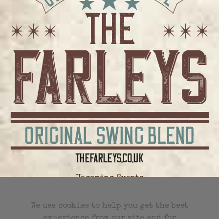
Upcoming Events
All Future Events
We use cookies to help you get the best
experience from our site and for