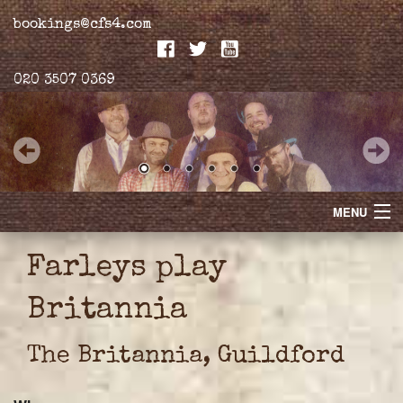
bookings@cfs4.com
020 3507 0369
MENU
Home
Farleys play
Merchandise
Britannia
Biogs
The Britannia, Guildford
Gallery