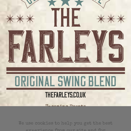
Upcoming Events
All Future Events
We use cookies to help you get the best