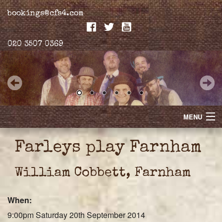
bookings@cfs4.com
020 3507 0369
MENU
Home
Farleys play Farnham
Merchandise
William Cobbett, Farnham
Biogs
When:
Gallery
9:00pm Saturday 20th September 2014