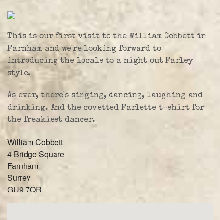
Farley Press
Professional Biography
This is our first visit to the William Cobbett in
Live Video
Farnham and we're looking forward to
introducing the locals to a night out Farley
Party Band Surrey
style.
As ever, there's singing, dancing, laughing and
drinking. And the covetted Farlette t-shirt for
the freakiest dancer.
William Cobbett
4 Bridge Square
Farnham
Surrey
GU9 7QR