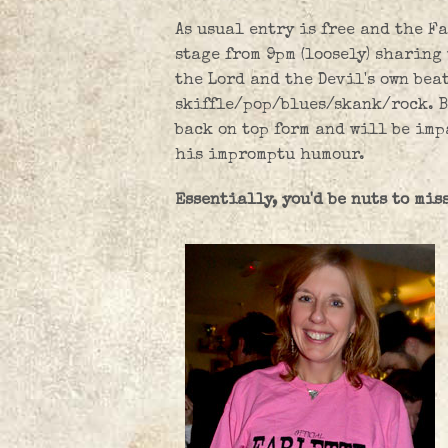
As usual entry is free and the Fa
stage from 9pm (loosely) sharing
the Lord and the Devil's own bea
skiffle/pop/blues/skank/rock. B
back on top form and will be imp
his impromptu humour.
Essentially, you'd be nuts to miss