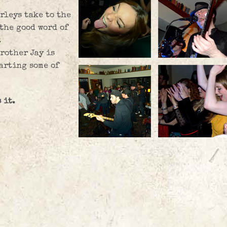
rleys take to the
 the good word of
t
rother Jay is
arting some of
 it.