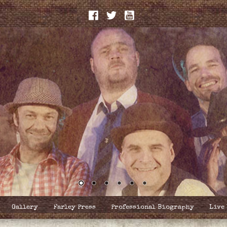
Gallery
Farley Press
Professional Biography
Live