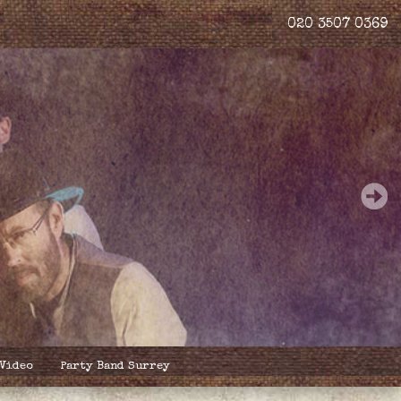
020 3507 0369
 Video
Party Band Surrey