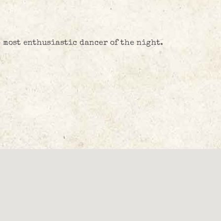
e most enthusiastic dancer of the night.