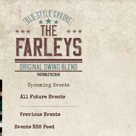
Upcoming Events
All Future Events
Previous Events
Events RSS Feed