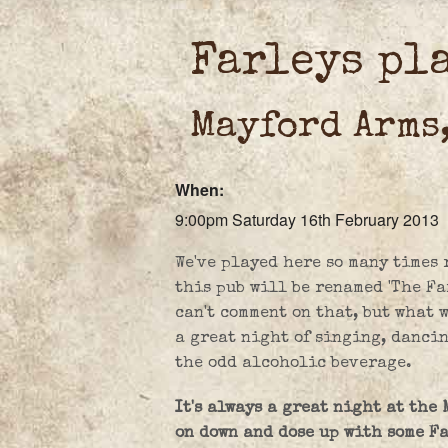
Farleys pl
Mayford Arms
When:
9:00pm Saturday 16th February 2013
We've played here so many times 
this pub will be renamed 'The Far
can't comment on that, but what 
a great night of singing, danci
the odd alcoholic beverage.
It's always a great night at the
on down and dose up with some F