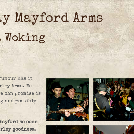
ay Mayford Arms
, Woking
rumour has it
ley Arms'. We
we can promise is
ng and possibly
 Mayford so come
arley goodness.