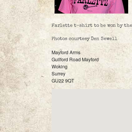
Farlette t-shirt to be won by th
Photos courtesy Den Sewell
Mayford Arms
Guilford Road Mayford
Woking
Surrey
GU22 9QT