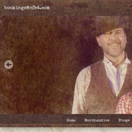
bookings@cfs4.com
Home
Merchandise
Biogs