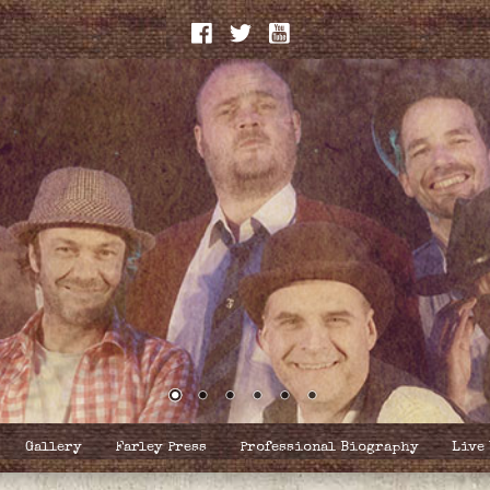
Gallery
Farley Press
Professional Biography
Live