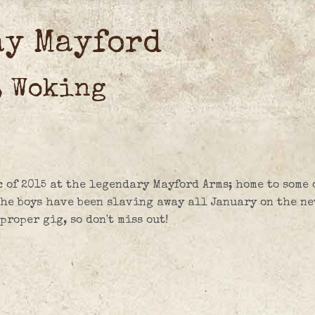
ay Mayford
, Woking
c of 2015 at the legendary Mayford Arms; home to some 
The boys have been slaving away all January on the ne
roper gig, so don't miss out!