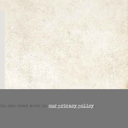
 You can read more in
our privacy policy
.