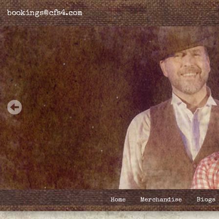
bookings@cfs4.com
Home
Merchandise
Biogs