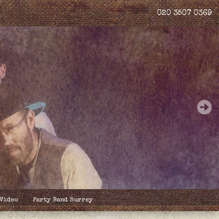
020 3507 0369
 Video
Party Band Surrey