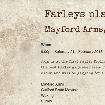
Farleys pl
Mayford Arms
When:
9:00pm Saturday 21st February 2015
Join us at the first Farley froli
the best Farley gigs ever seen. 
album and will be gagging for a p
Mayford Arms
Guilford Road Mayford
Woking
Surrey