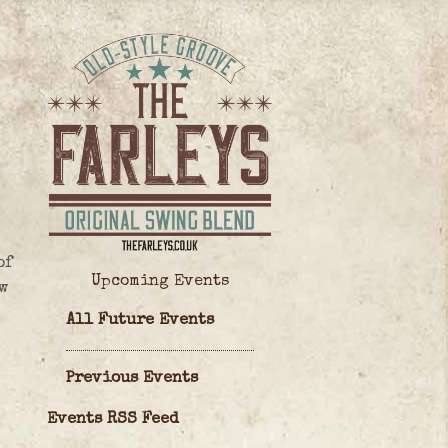
of
Upcoming Events
w
All Future Events
Previous Events
Events RSS Feed