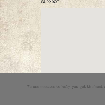
GU22 9QT
We use cookies to help you get the best