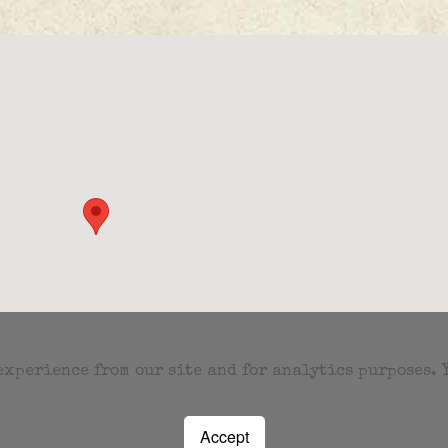
 experience from our site and for analytics purposes.
Accept