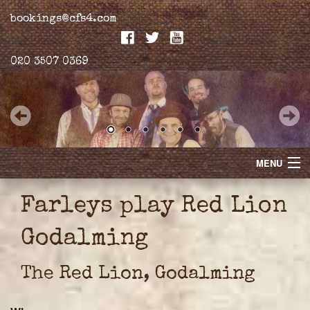
bookings@cfs4.com
020 3507 0369
MENU
Home
Farleys play Red Lion
Merchandise
Godalming
Biogs
The Red Lion, Godalming
Gallery