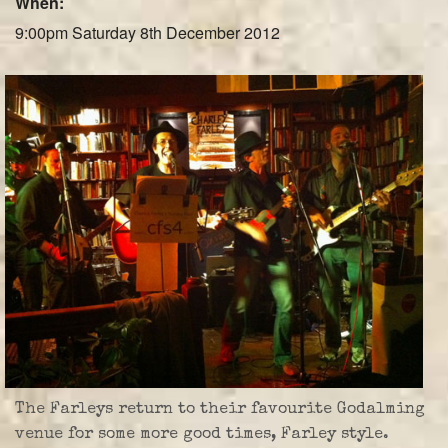
When:
Farley Press
9:00pm Saturday 8th December 2012
Professional Biography
Live Video
Party Band Surrey
The Farleys return to their favourite Godalming
venue for some more good times, Farley style.