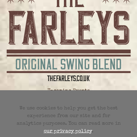
Upcoming Events
All Future Events
We use cookies to help you get the best
experience from our site and for
Previous Events
analytics purposes. You can read more in
our privacy policy
.
Events RSS Feed