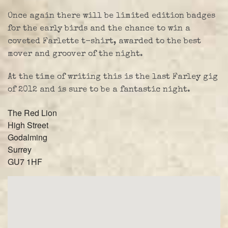
Once again there will be limited edition badges
for the early birds and the chance to win a
coveted Farlette t-shirt, awarded to the best
mover and groover of the night.
At the time of writing this is the last Farley gig
of 2012 and is sure to be a fantastic night.
The Red Lion
High Street
Godalming
Surrey
GU7 1HF