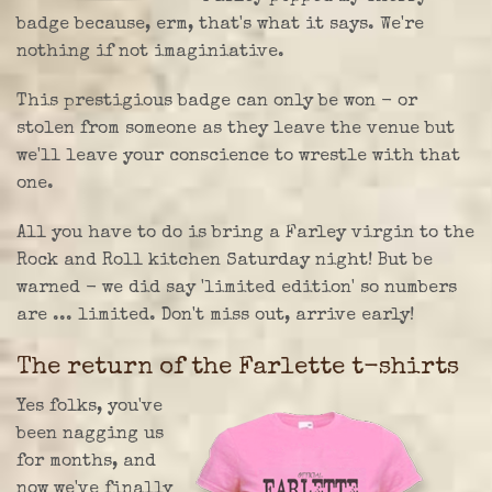
badge because, erm, that's what it says. We're
nothing if not imaginiative.
This prestigious badge can only be won - or
stolen from someone as they leave the venue but
we'll leave your conscience to wrestle with that
one.
All you have to do is bring a Farley virgin to the
Rock and Roll kitchen Saturday night! But be
warned - we did say 'limited edition' so numbers
are ... limited. Don't miss out, arrive early!
The return of the Farlette t-shirts
Yes folks, you've
been nagging us
for months, and
now we've finally