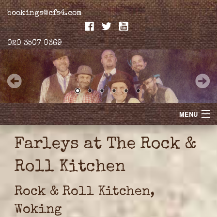
bookings@cfs4.com
020 3507 0369
MENU
Home
Farleys at The Rock &
Merchandise
Roll Kitchen
Biogs
Rock & Roll Kitchen,
Gallery
Woking