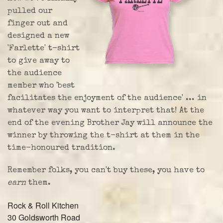
pulled our
finger out and
designed a new
'Farlette' t-shirt
to give away to
the audience
member who 'best
facilitates the enjoyment of the audience' ... in
whatever way you want to interpret that! At the
end of the evening Brother Jay will announce the
winner by throwing the t-shirt at them in the
time-honoured tradition.
Remember folks, you can't buy these, you have to
earn
them.
Rock & Roll Kitchen
30 Goldsworth Road