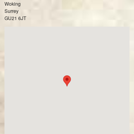
Woking
Surrey
GU21 6JT