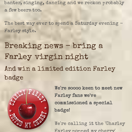
banter, singing, dancing and we reckon probably
a few beers too.
The best way ever to spend a Saturday evening -
Farley style.
Breaking news - bring a
Farley virgin night
And win a limited edition Farley
badge
We're soooo keen to meet new
Farley fans we've
commissioned a special
badge!
We're calling it the 'Charley
Farley popped my cherry'