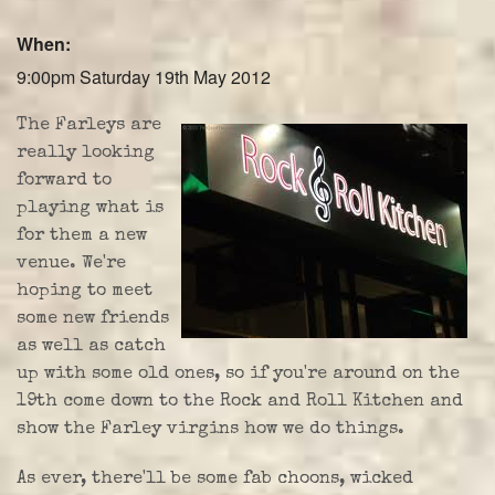
Farley Press
When:
Professional Biography
9:00pm Saturday 19th May 2012
Live Video
The Farleys are
really looking
Party Band Surrey
forward to
playing what is
for them a new
venue. We're
hoping to meet
some new friends
as well as catch
up with some old ones, so if you're around on the
19th come down to the Rock and Roll Kitchen and
show the Farley virgins how we do things.
As ever, there'll be some fab choons, wicked